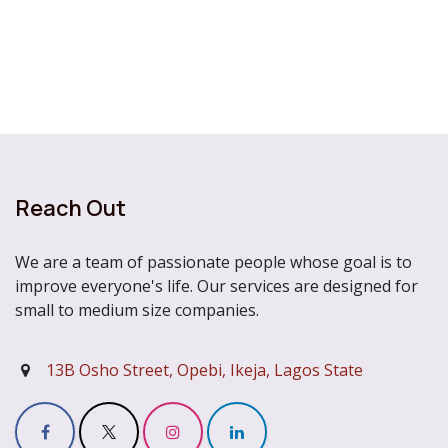
Reach Out
We are a team of passionate people whose goal is to
improve everyone's life. Our services are designed for
small to medium size companies.
13B Osho Street, Opebi, Ikeja, Lagos State