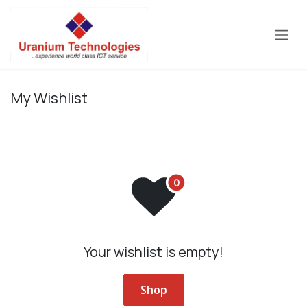
Skip to Content
My Wishlist
Your wishlist is empty!
Shop