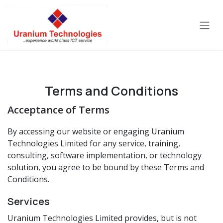
Skip to Content
Terms and Conditions
Acceptance of Terms
By accessing our website or engaging Uranium
Technologies Limited for any service, training,
consulting, software implementation, or technology
solution, you agree to be bound by these Terms and
Conditions.
Services
Uranium Technologies Limited provides, but is not