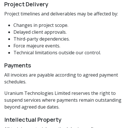
Project Delivery
Project timelines and deliverables may be affected by:
Changes in project scope.
Delayed client approvals.
Third-party dependencies.
Force majeure events.
Technical limitations outside our control.
Payments
All invoices are payable according to agreed payment
schedules.
Uranium Technologies Limited reserves the right to
suspend services where payments remain outstanding
beyond agreed due dates.
Intellectual Property