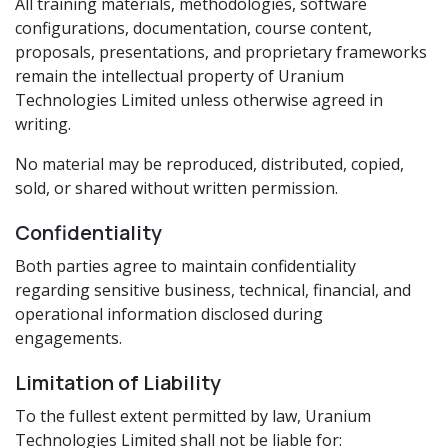
All training materials, methodologies, software
configurations, documentation, course content,
proposals, presentations, and proprietary frameworks
remain the intellectual property of Uranium
Technologies Limited unless otherwise agreed in
writing.
No material may be reproduced, distributed, copied,
sold, or shared without written permission.
Confidentiality
Both parties agree to maintain confidentiality
regarding sensitive business, technical, financial, and
operational information disclosed during
engagements.
Limitation of Liability
To the fullest extent permitted by law, Uranium
Technologies Limited shall not be liable for: