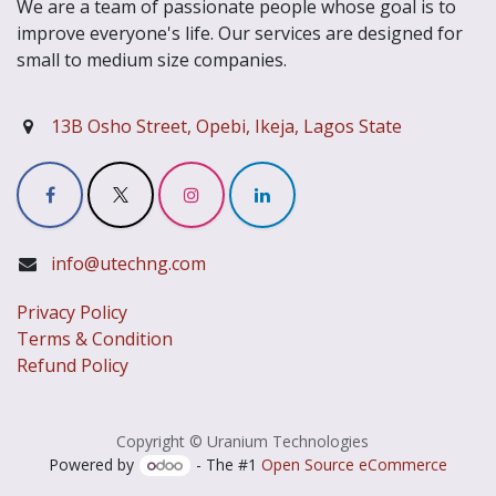
We are a team of passionate people whose goal is to
improve everyone's life. Our services are designed for
small to medium size companies.
13B Osho Street, Opebi, Ikeja, Lagos State
info@utechng.com
Privacy Policy
Terms & Condition
Refund Policy
Copyright © Uranium Technologies
Powered by
- The #1
Open Source eCommerce