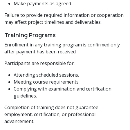
Make payments as agreed.
Failure to provide required information or cooperation
may affect project timelines and deliverables.
Training Programs
Enrollment in any training program is confirmed only
after payment has been received.
Participants are responsible for:
Attending scheduled sessions.
Meeting course requirements.
Complying with examination and certification
guidelines.
Completion of training does not guarantee
employment, certification, or professional
advancement.