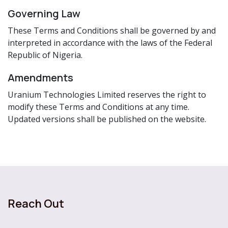
Governing Law
These Terms and Conditions shall be governed by and
interpreted in accordance with the laws of the Federal
Republic of Nigeria.
Amendments
Uranium Technologies Limited reserves the right to
modify these Terms and Conditions at any time.
Updated versions shall be published on the website.
Reach Out