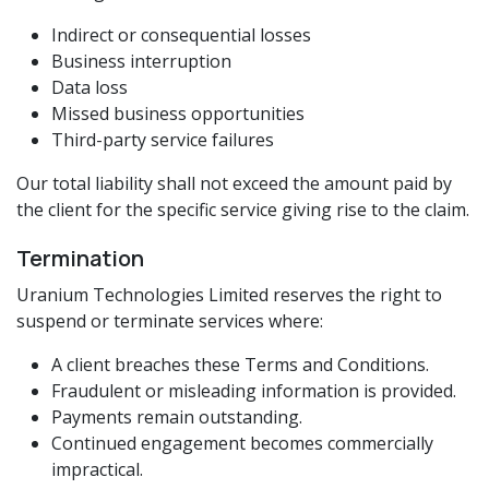
Indirect or consequential losses
Business interruption
Data loss
Missed business opportunities
Third-party service failures
Our total liability shall not exceed the amount paid by
the client for the specific service giving rise to the claim.
Termination
Uranium Technologies Limited reserves the right to
suspend or terminate services where:
A client breaches these Terms and Conditions.
Fraudulent or misleading information is provided.
Payments remain outstanding.
Continued engagement becomes commercially
impractical.