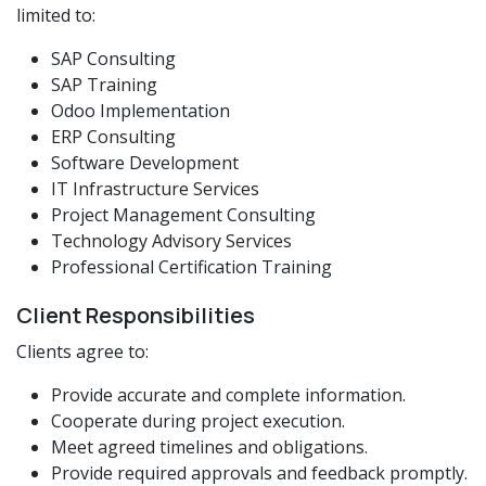
limited to:
SAP Consulting
SAP Training
Odoo Implementation
ERP Consulting
Software Development
IT Infrastructure Services
Project Management Consulting
Technology Advisory Services
Professional Certification Training
Client Responsibilities
Clients agree to:
Provide accurate and complete information.
Cooperate during project execution.
Meet agreed timelines and obligations.
Provide required approvals and feedback promptly.